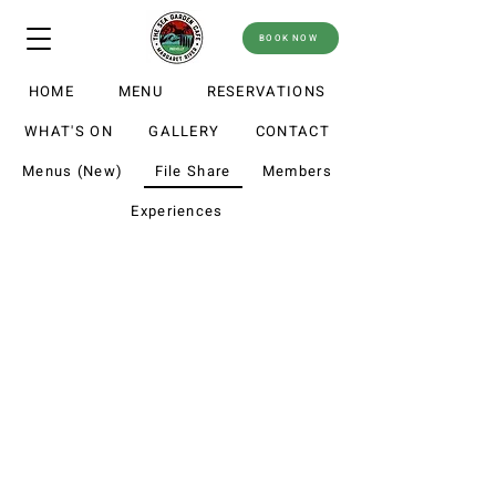
BOOK NOW
HOME
MENU
RESERVATIONS
WHAT'S ON
GALLERY
CONTACT
Menus (New)
File Share
Members
Experiences