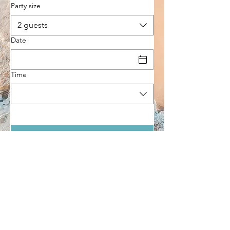
Party size
2 guests
Date
Time
Come visit us
Contact
Socials
9 Mitchell Drive, Prevelly