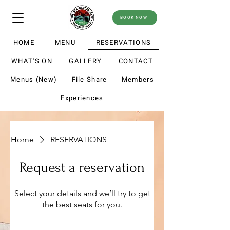
BOOK NOW
HOME
MENU
RESERVATIONS
WHAT'S ON
GALLERY
CONTACT
Menus (New)
File Share
Members
Experiences
Home
RESERVATIONS
Request a reservation
Select your details and we’ll try to get
the best seats for you.