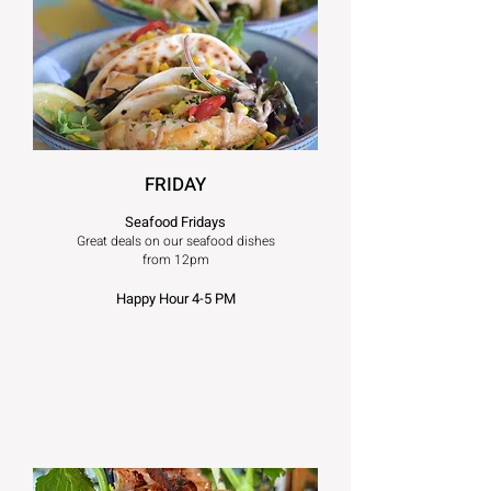
FRIDAY
Seafood Fridays
Great deals on our seafood dishes
from 12pm
Happy Hour 4-5 PM