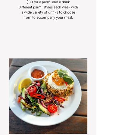
$30 for a parmi and a drink
Different parmi styles each week with
a wide variety of drinks to choose
from to accompany your meal.