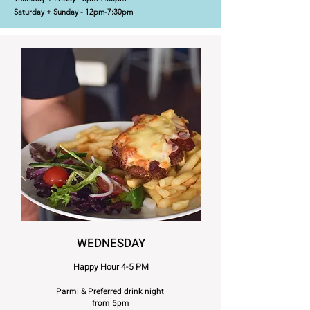
Saturday + Sunday - 12pm-7:30pm
WEDNESDAY
Happy Hour 4-5 PM
Parmi & Preferred drink night
from 5pm