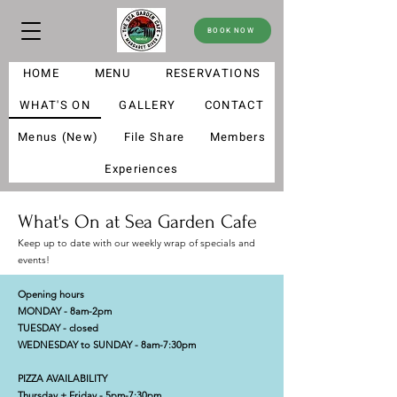
BOOK NOW
HOME
MENU
RESERVATIONS
WHAT'S ON
GALLERY
CONTACT
Menus (New)
File Share
Members
Experiences
What's On at Sea Garden Cafe
Keep up to date with our weekly wrap of specials and
events!
Opening hours
MONDAY - 8am-2pm
TUESDAY - closed
WEDNESDAY to SUNDAY - 8am-7:30pm
PIZZA AVAILABILITY
Thursday + Friday - 5pm-7:30pm