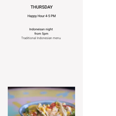
T
HURSDAY
Ha
ppy Hour 4-5 PM
Indoneisan night
from 5pm
Traditional Indonesian menu