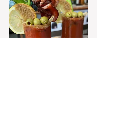
SUNDAY
$10 BLOODY MARY SPECIALS!
from 8:30am
Happy Hour 4-5 PM