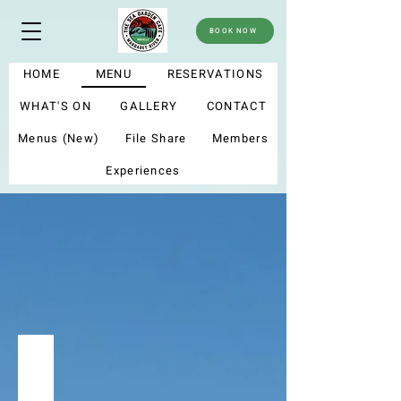
BOOK NOW
HOME
MENU
RESERVATIONS
WHAT'S ON
GALLERY
CONTACT
Menus (New)
File Share
Members
Experiences
menu
Summer menu 2025
My new menu