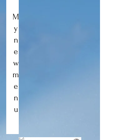
M
y
n
e
w
m
e
n
u