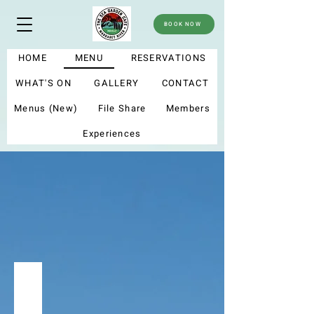
BOOK NOW
HOME
MENU
RESERVATIONS
WHAT'S ON
GALLERY
CONTACT
Menus (New)
File Share
Members
Experiences
menu
Summer menu 2025
My new menu