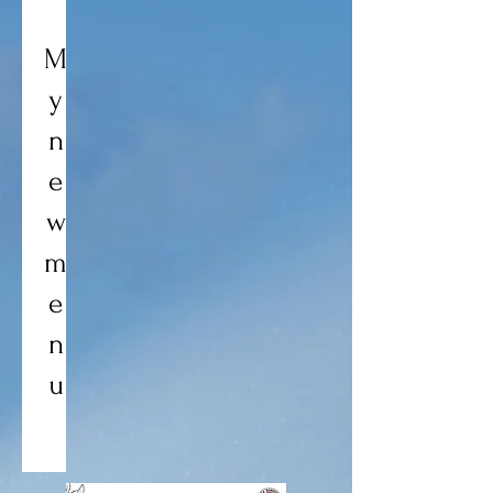
M
y
n
e
w
m
e
n
u