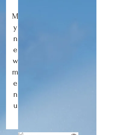
M
y
n
e
w
m
e
n
u