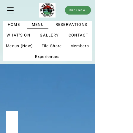
BOOK NOW
HOME
MENU
RESERVATIONS
WHAT'S ON
GALLERY
CONTACT
Menus (New)
File Share
Members
Experiences
menu
Summer menu 2025
My new menu