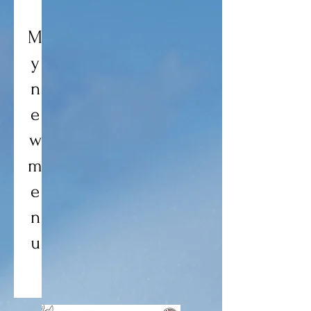
M
y
n
e
w
m
e
n
u