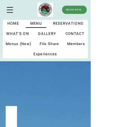
BOOK NOW
HOME
MENU
RESERVATIONS
WHAT'S ON
GALLERY
CONTACT
Menus (New)
File Share
Members
Experiences
menu
Summer menu 2025
My new menu