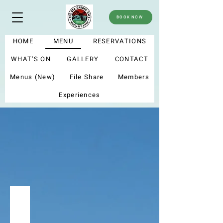
BOOK NOW
HOME
MENU
RESERVATIONS
WHAT'S ON
GALLERY
CONTACT
Menus (New)
File Share
Members
Experiences
menu
Summer menu 2025
My new menu