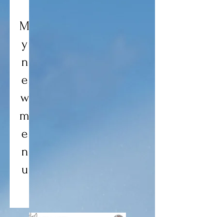
M
y
n
e
w
m
e
n
u