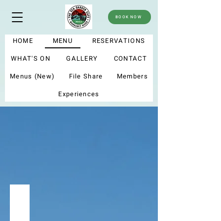
BOOK NOW
HOME
MENU
RESERVATIONS
WHAT'S ON
GALLERY
CONTACT
Menus (New)
File Share
Members
Experiences
menu
Summer menu 2025
My new menu