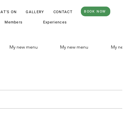
BOOK NOW
AT'S ON
GALLERY
CONTACT
Members
Experiences
My new menu
My new menu
My new