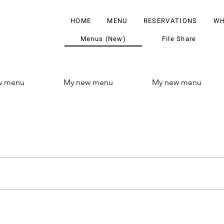
HOME
MENU
RESERVATIONS
WH
Menus (New)
File Share
w menu
My new menu
My new menu