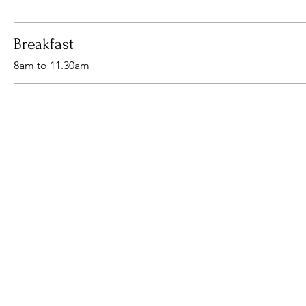
Breakfast
8am to 11.30am
Come visit us
Breakfast , Lunch & Dinner
We are licensed from 8:30am
© 2024 The