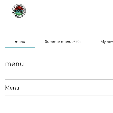
menu
Summer menu 2025
My ne
menu
Menu